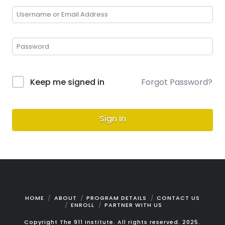
Keep me signed in
Forgot Password?
Sign In
HOME
ABOUT
PROGRAM DETAILS
CONTACT US
ENROLL
PARTNER WITH US
Copyright The 911 Institute. All rights reserved. 2025.