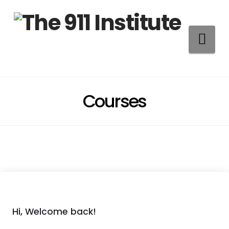
Na
Courses
Hi, Welcome back!