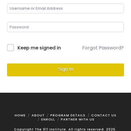
Keep me signed in
Forgot Password?
Sign In
HOME
ABOUT
PROGRAM DETAILS
CONTACT US
ENROLL
PARTNER WITH US
Copyright The 911 Institute. All rights reserved. 2025.