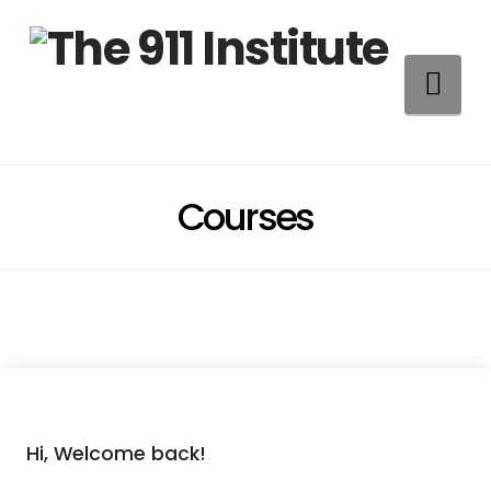
Na
Courses
Hi, Welcome back!