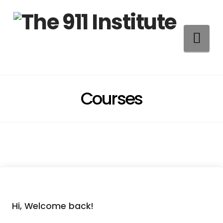
Na
Courses
Hi, Welcome back!