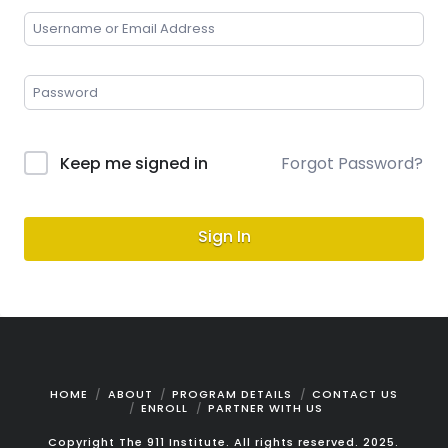
Keep me signed in
Forgot Password?
Sign In
HOME
ABOUT
PROGRAM DETAILS
CONTACT US
ENROLL
PARTNER WITH US
Copyright The 911 Institute. All rights reserved. 2025.