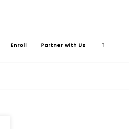
Enroll
Partner with Us