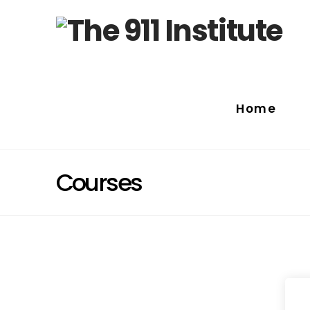
Home
Courses