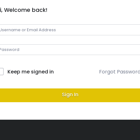
i, Welcome back!
Keep me signed in
Forgot Passwor
Sign In