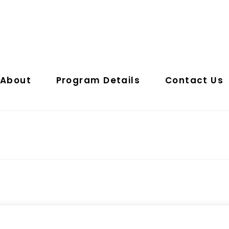
About
Program Details
Contact Us