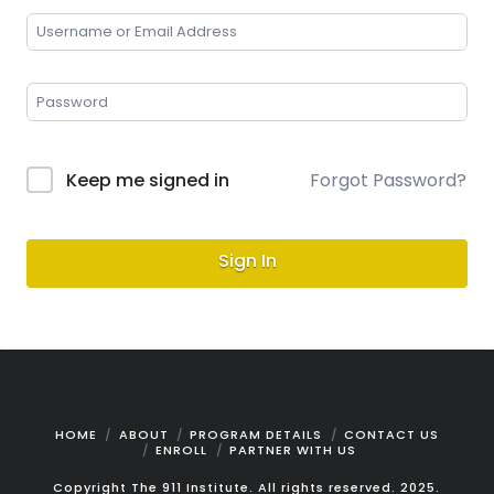
Keep me signed in
Forgot Password?
Sign In
HOME
ABOUT
PROGRAM DETAILS
CONTACT US
ENROLL
PARTNER WITH US
Copyright The 911 Institute. All rights reserved. 2025.