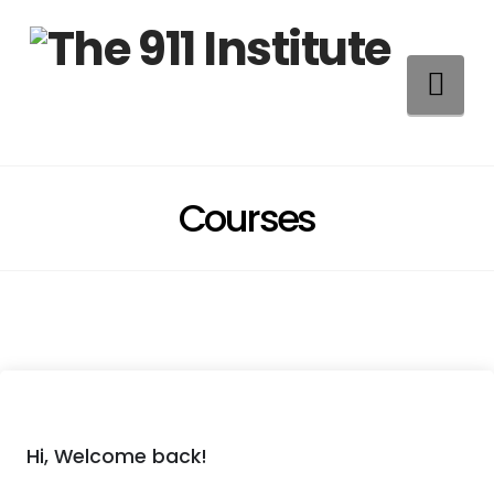
Na
Courses
Hi, Welcome back!