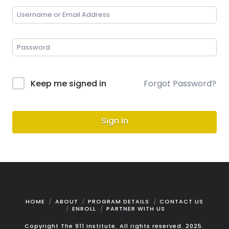
Keep me signed in
Forgot Password?
Sign In
HOME
ABOUT
PROGRAM DETAILS
CONTACT US
ENROLL
PARTNER WITH US
Copyright The 911 Institute. All rights reserved. 2025.