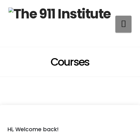
Na
Courses
Hi, Welcome back!