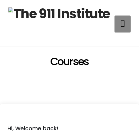
Na
Courses
Hi, Welcome back!