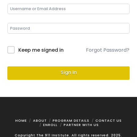
Keep me signed in
Forgot Password?
Sign In
HOME
ABOUT
PROGRAM DETAILS
CONTACT US
ENROLL
PARTNER WITH US
Copyright The 911 Institute. All rights reserved. 2025.