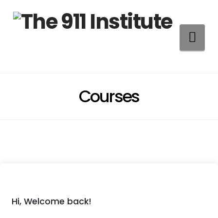
Na
Courses
Hi, Welcome back!