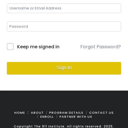
Keep me signed in
Forgot Password?
Sign In
HOME
ABOUT
PROGRAM DETAILS
CONTACT US
ENROLL
PARTNER WITH US
Copyright The 911 Institute. All rights reserved. 2025.