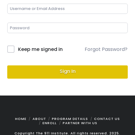
Keep me signed in
Forgot Password?
Sign In
HOME
ABOUT
PROGRAM DETAILS
CONTACT US
ENROLL
PARTNER WITH US
Copyright The 911 Institute. All rights reserved. 2025.