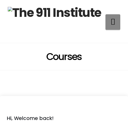
Na
Courses
Hi, Welcome back!