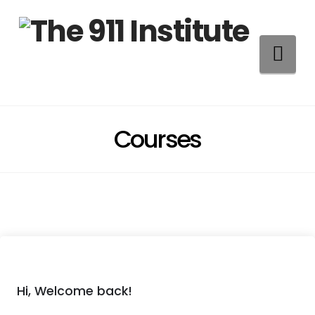
Na
Courses
Hi, Welcome back!