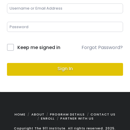
Keep me signed in
Forgot Password?
Sign In
HOME
ABOUT
PROGRAM DETAILS
CONTACT US
ENROLL
PARTNER WITH US
Copyright The 911 Institute. All rights reserved. 2025.