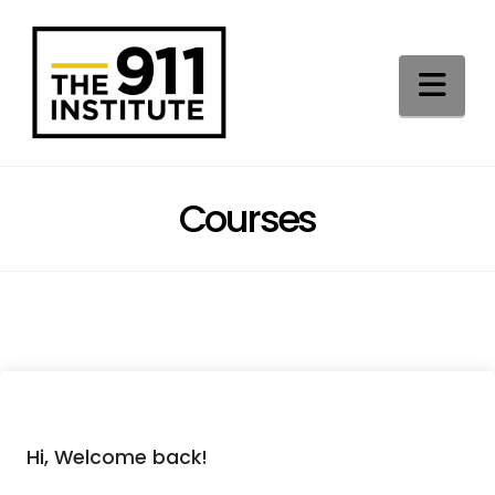
Na
Courses
Hi, Welcome back!