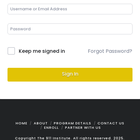
Keep me signed in
Forgot Password?
Sign In
HOME
ABOUT
PROGRAM DETAILS
CONTACT US
ENROLL
PARTNER WITH US
Copyright The 911 Institute. All rights reserved. 2025.