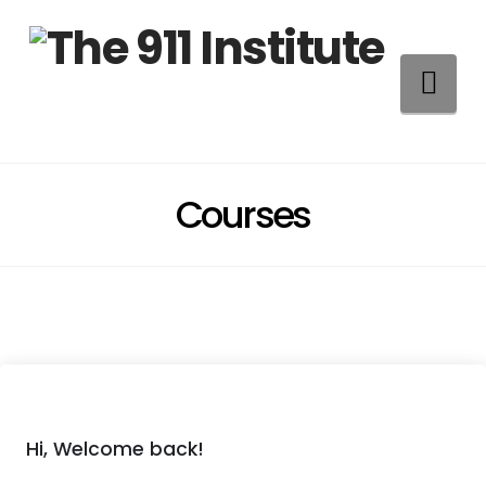
Na
Courses
Hi, Welcome back!