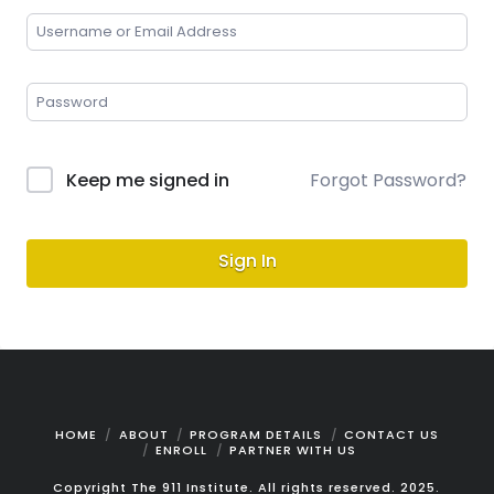
Keep me signed in
Forgot Password?
Sign In
HOME
ABOUT
PROGRAM DETAILS
CONTACT US
ENROLL
PARTNER WITH US
Copyright The 911 Institute. All rights reserved. 2025.