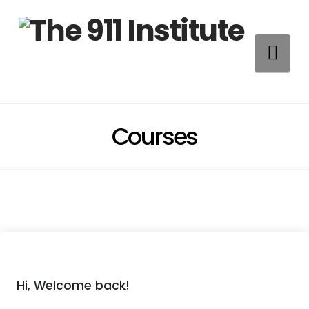
Na
Courses
Hi, Welcome back!