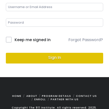
Keep me signed in
Forgot Password?
Sign In
HOME
ABOUT
PROGRAM DETAILS
CONTACT US
ENROLL
PARTNER WITH US
Copyright The 911 Institute. All rights reserved. 2025.