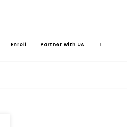
Enroll
Partner with Us