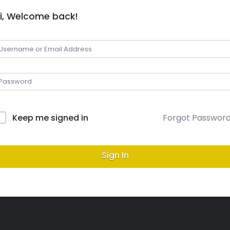
i, Welcome back!
Keep me signed in
Forgot Passwor
Sign In