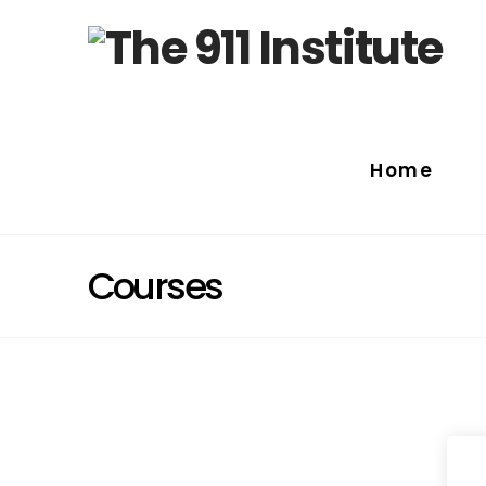
Home
Courses