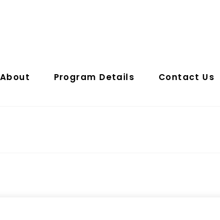
About
Program Details
Contact Us