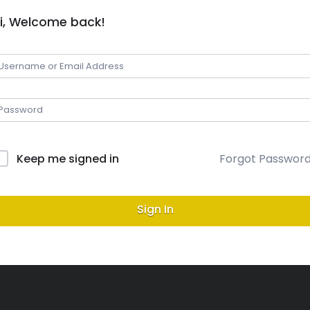
i, Welcome back!
Keep me signed in
Forgot Passwor
Sign In