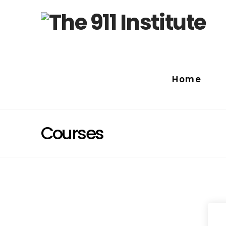
Home
Courses