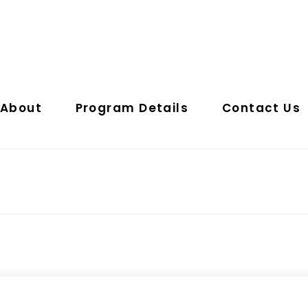
About
Program Details
Contact Us