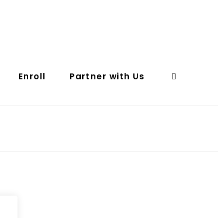
Enroll
Partner with Us