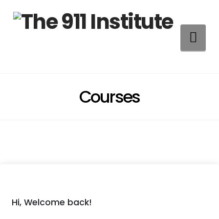
Na
Courses
Hi, Welcome back!