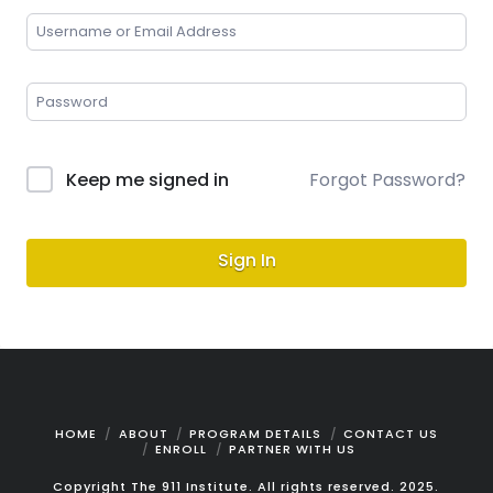
Keep me signed in
Forgot Password?
Sign In
HOME
ABOUT
PROGRAM DETAILS
CONTACT US
ENROLL
PARTNER WITH US
Copyright The 911 Institute. All rights reserved. 2025.