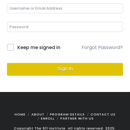
Keep me signed in
Forgot Password?
Sign In
HOME
ABOUT
PROGRAM DETAILS
CONTACT US
ENROLL
PARTNER WITH US
Copyright The 911 Institute. All rights reserved. 2025.