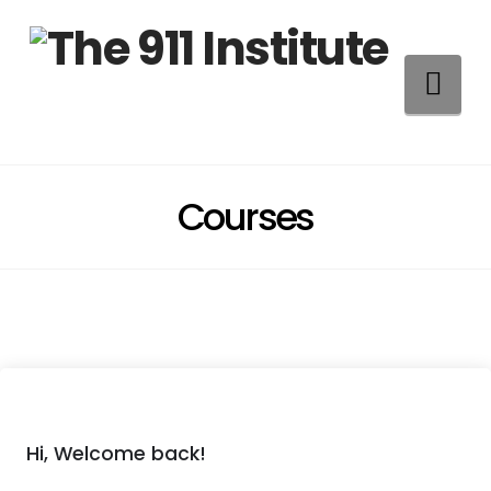
Na
Courses
Hi, Welcome back!