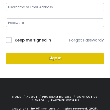
Keep me signed in
Forgot Password?
Sign In
HOME
ABOUT
PROGRAM DETAILS
CONTACT US
ENROLL
PARTNER WITH US
Copyright The 911 Institute. All rights reserved. 2025.