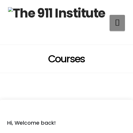
Na
Courses
Hi, Welcome back!