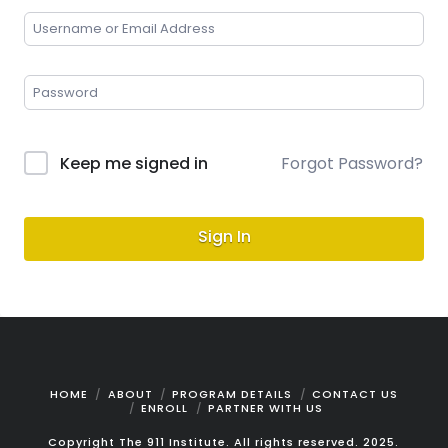
Keep me signed in
Forgot Password?
Sign In
HOME
ABOUT
PROGRAM DETAILS
CONTACT US
ENROLL
PARTNER WITH US
Copyright The 911 Institute. All rights reserved. 2025.