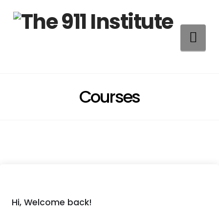
Na
Courses
Hi, Welcome back!