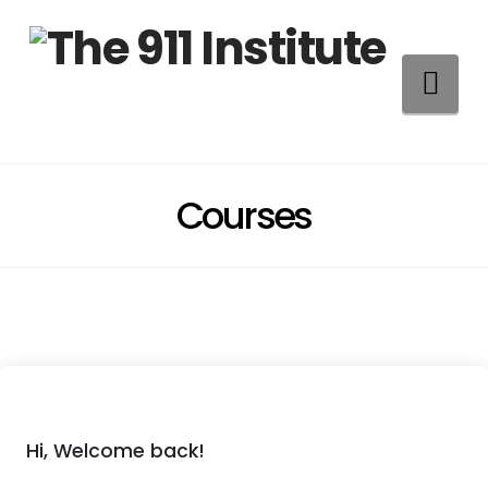
Na
Courses
Hi, Welcome back!