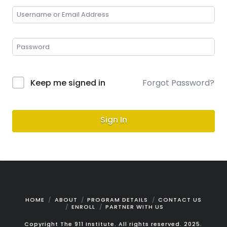
Keep me signed in
Forgot Password?
Sign In
HOME
ABOUT
PROGRAM DETAILS
CONTACT US
ENROLL
PARTNER WITH US
Copyright The 911 Institute. All rights reserved. 2025.