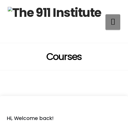
Na
Courses
Hi, Welcome back!