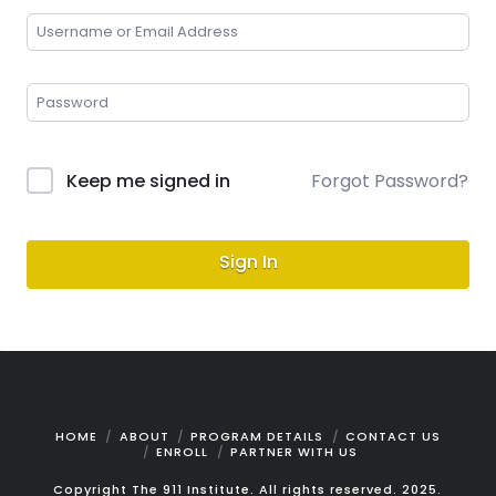
Keep me signed in
Forgot Password?
Sign In
HOME
ABOUT
PROGRAM DETAILS
CONTACT US
ENROLL
PARTNER WITH US
Copyright The 911 Institute. All rights reserved. 2025.