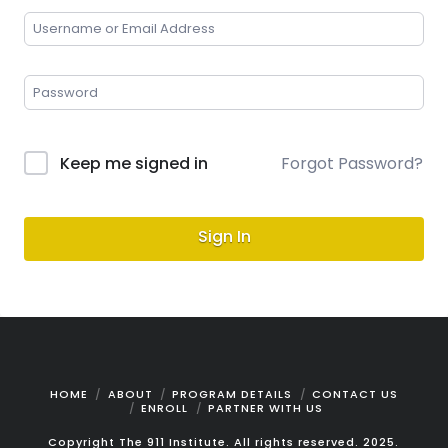
Keep me signed in
Forgot Password?
Sign In
HOME
ABOUT
PROGRAM DETAILS
CONTACT US
ENROLL
PARTNER WITH US
Copyright The 911 Institute. All rights reserved. 2025.