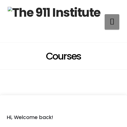
Na
Courses
Hi, Welcome back!