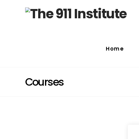
Home
Courses