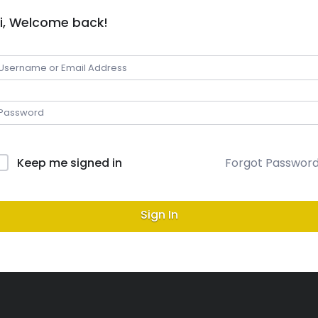
i, Welcome back!
Keep me signed in
Forgot Passwor
Sign In