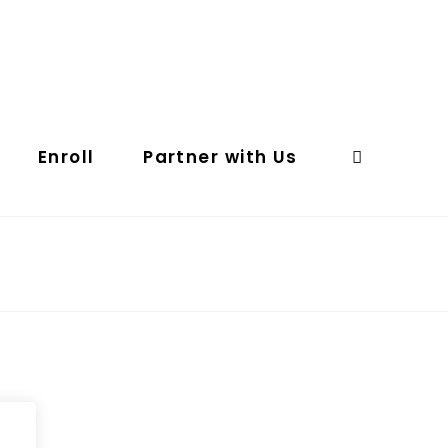
Enroll
Partner with Us