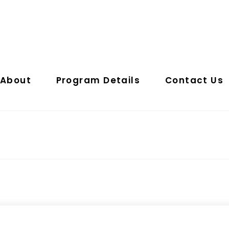
About
Program Details
Contact Us