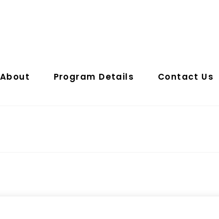
About
Program Details
Contact Us