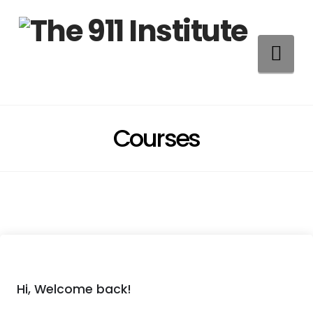
Na
Courses
Hi, Welcome back!