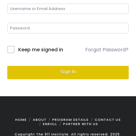
Keep me signed in
Forgot Password?
Sign In
HOME
ABOUT
PROGRAM DETAILS
CONTACT US
ENROLL
PARTNER WITH US
Copyright The 911 Institute. All rights reserved. 2025.