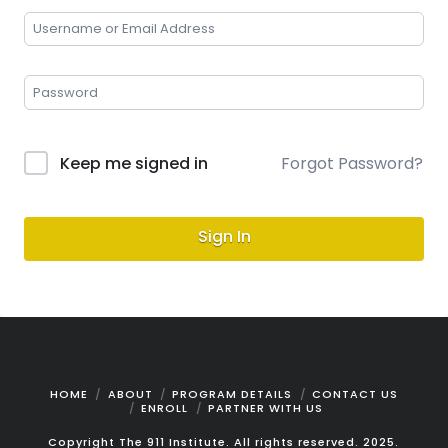
Keep me signed in
Forgot Password?
Sign In
HOME
ABOUT
PROGRAM DETAILS
CONTACT US
ENROLL
PARTNER WITH US
Copyright The 911 Institute. All rights reserved. 2025.