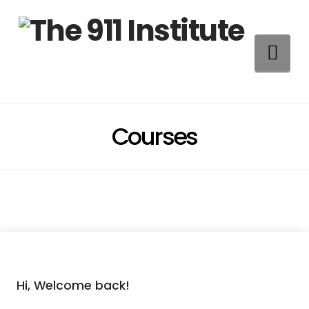
Na
Courses
Hi, Welcome back!