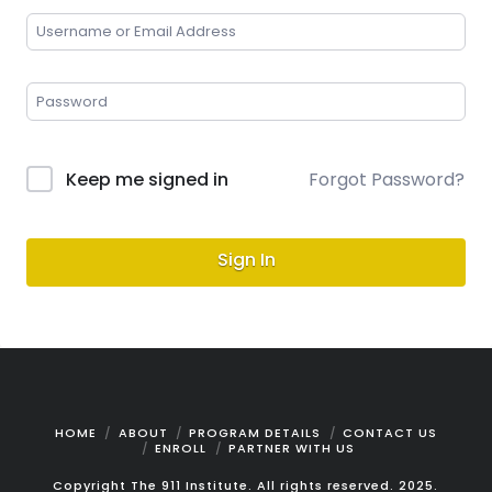
Keep me signed in
Forgot Password?
Sign In
HOME
ABOUT
PROGRAM DETAILS
CONTACT US
ENROLL
PARTNER WITH US
Copyright The 911 Institute. All rights reserved. 2025.