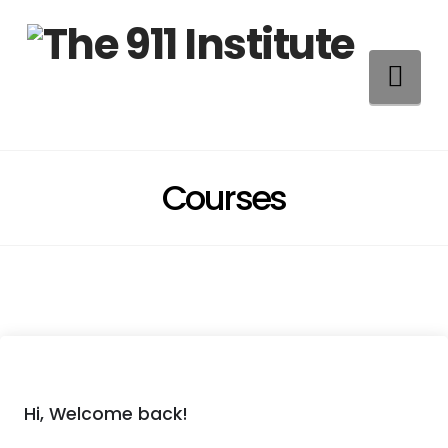
Na
Courses
Hi, Welcome back!