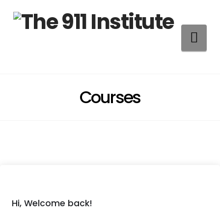
Na
Courses
Hi, Welcome back!