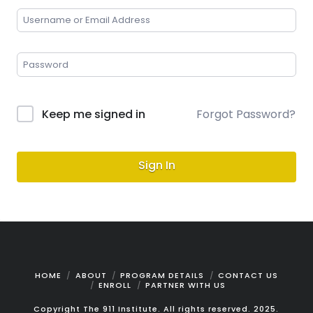
Keep me signed in
Forgot Password?
Sign In
HOME
ABOUT
PROGRAM DETAILS
CONTACT US
ENROLL
PARTNER WITH US
Copyright The 911 Institute. All rights reserved. 2025.