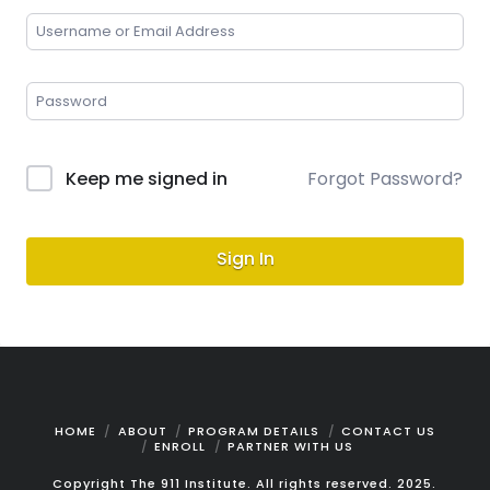
Keep me signed in
Forgot Password?
Sign In
HOME
ABOUT
PROGRAM DETAILS
CONTACT US
ENROLL
PARTNER WITH US
Copyright The 911 Institute. All rights reserved. 2025.