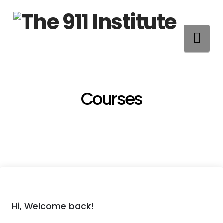
Na
Courses
Hi, Welcome back!