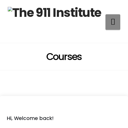
Na
Courses
Hi, Welcome back!