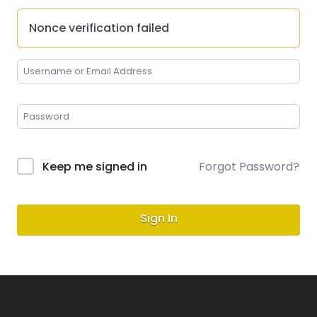
Nonce verification failed
Keep me signed in
Forgot Password?
Sign In