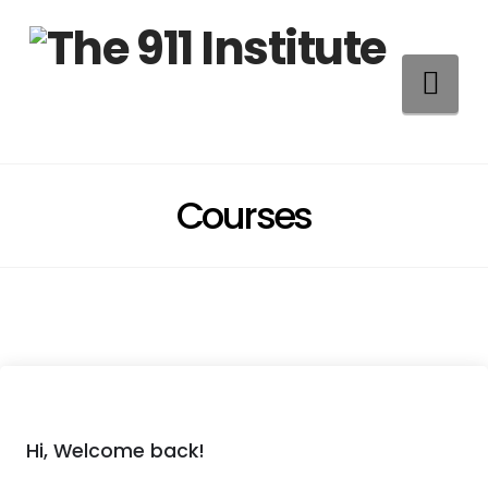
Na
Courses
Hi, Welcome back!