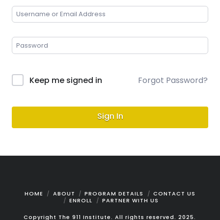
Keep me signed in
Forgot Password?
Sign In
HOME
ABOUT
PROGRAM DETAILS
CONTACT US
ENROLL
PARTNER WITH US
Copyright The 911 Institute. All rights reserved. 2025.