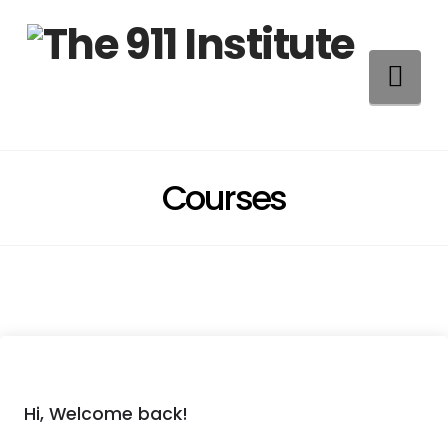
Na
Courses
Hi, Welcome back!