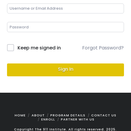
Keep me signed in
Forgot Password?
Sign In
HOME
ABOUT
PROGRAM DETAILS
CONTACT US
ENROLL
PARTNER WITH US
Copyright The 911 Institute. All rights reserved. 2025.