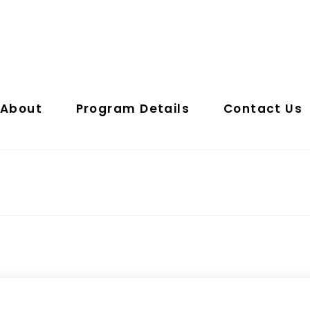
About
Program Details
Contact Us