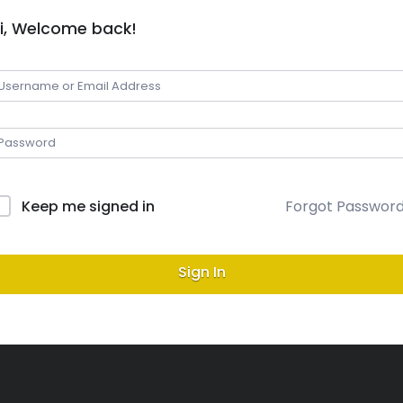
i, Welcome back!
Keep me signed in
Forgot Passwor
Sign In