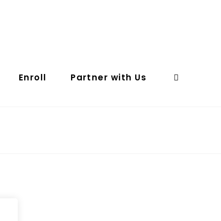
Enroll
Partner with Us