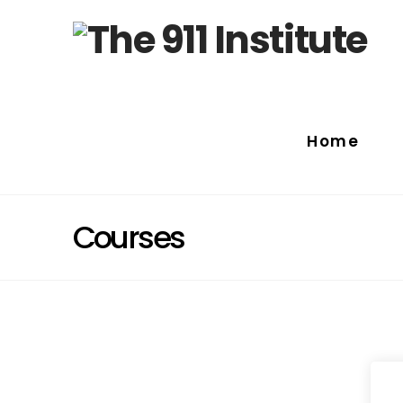
Home
Courses