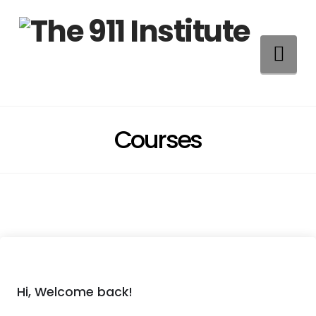
Na
Courses
Hi, Welcome back!