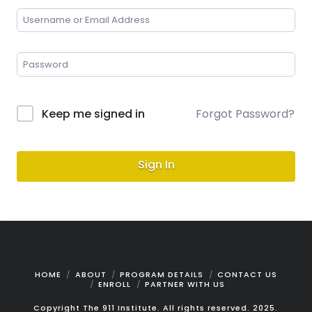
Keep me signed in
Forgot Password?
Sign In
HOME
ABOUT
PROGRAM DETAILS
CONTACT US
ENROLL
PARTNER WITH US
Copyright The 911 Institute. All rights reserved. 2025.