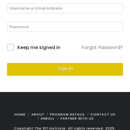
Keep me signed in
Forgot Password?
Sign In
HOME
ABOUT
PROGRAM DETAILS
CONTACT US
ENROLL
PARTNER WITH US
Copyright The 911 Institute. All rights reserved. 2025.