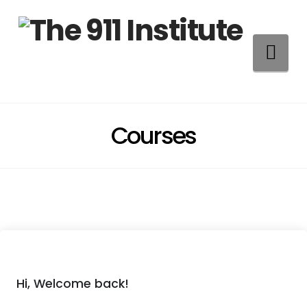
Na
Courses
Hi, Welcome back!