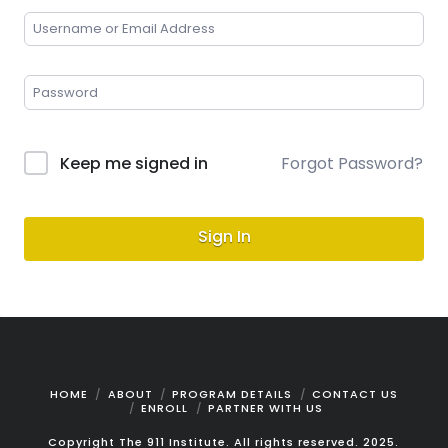
Keep me signed in
Forgot Password?
Sign In
HOME
ABOUT
PROGRAM DETAILS
CONTACT US
ENROLL
PARTNER WITH US
Copyright The 911 Institute. All rights reserved. 2025.