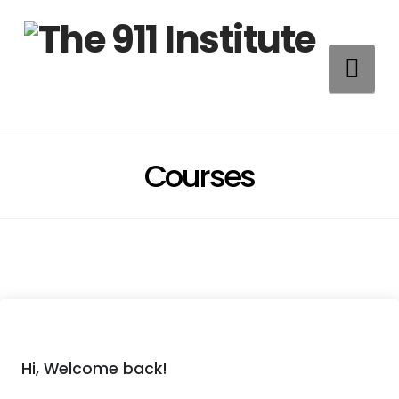
Na
Courses
Hi, Welcome back!