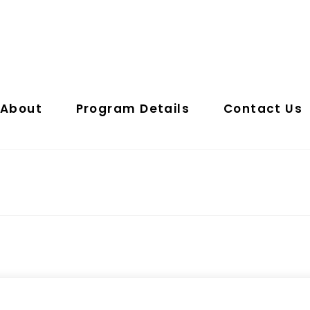
About
Program Details
Contact Us