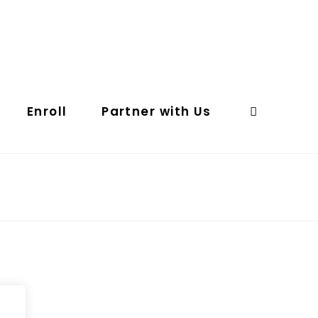
Enroll
Partner with Us