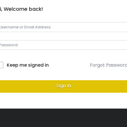
i, Welcome back!
Keep me signed in
Forgot Passwor
Sign In