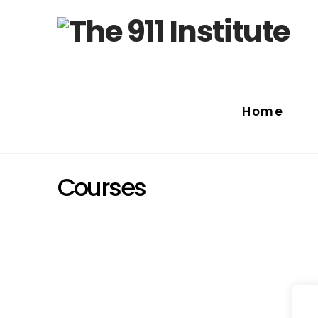
Home
Courses