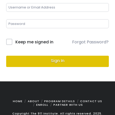
Keep me signed in
Forgot Password?
Sign In
HOME
ABOUT
PROGRAM DETAILS
CONTACT US
ENROLL
PARTNER WITH US
Copyright The 911 Institute. All rights reserved. 2025.