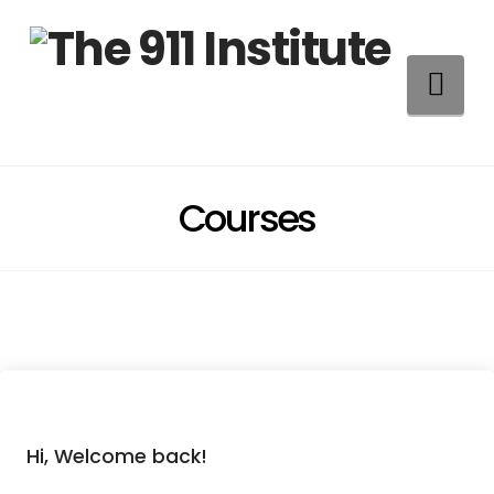
Na
Courses
Hi, Welcome back!