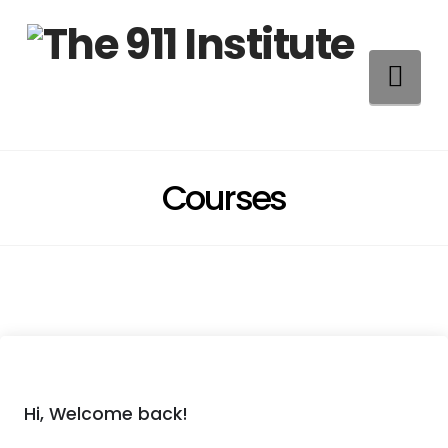
Na
Courses
Hi, Welcome back!