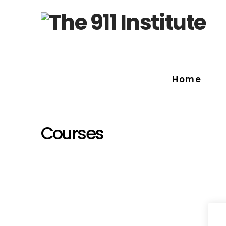
Home
Courses