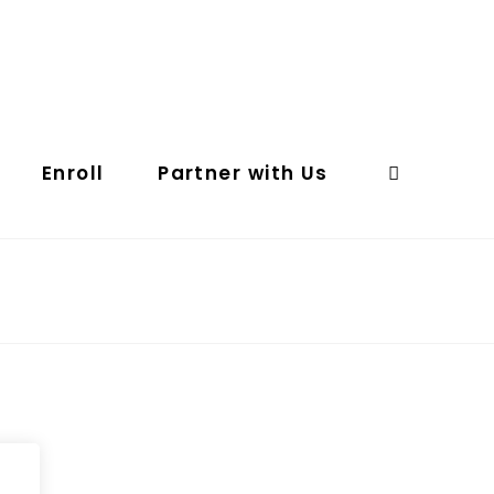
Enroll
Partner with Us