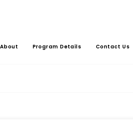
About
Program Details
Contact Us