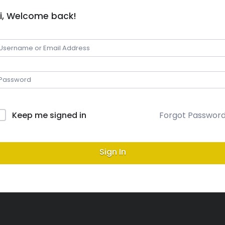
i, Welcome back!
Keep me signed in
Forgot Passwor
Sign In