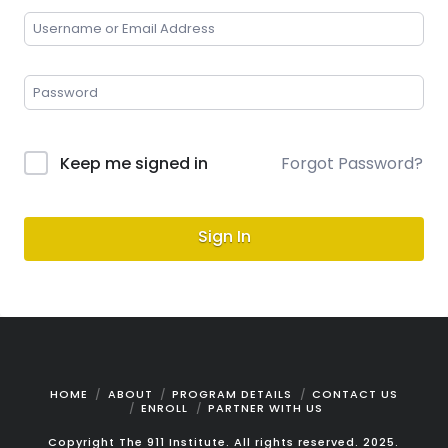
Keep me signed in
Forgot Password?
Sign In
HOME
ABOUT
PROGRAM DETAILS
CONTACT US
ENROLL
PARTNER WITH US
Copyright The 911 Institute. All rights reserved. 2025.