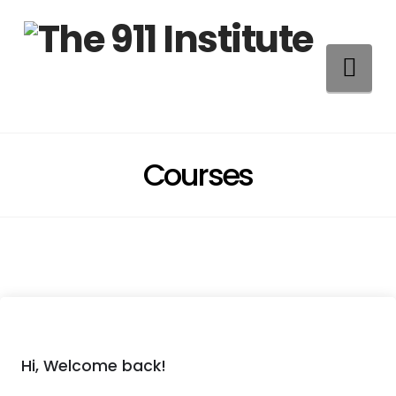
Na
Courses
Hi, Welcome back!