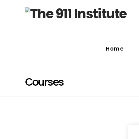
Home
Courses