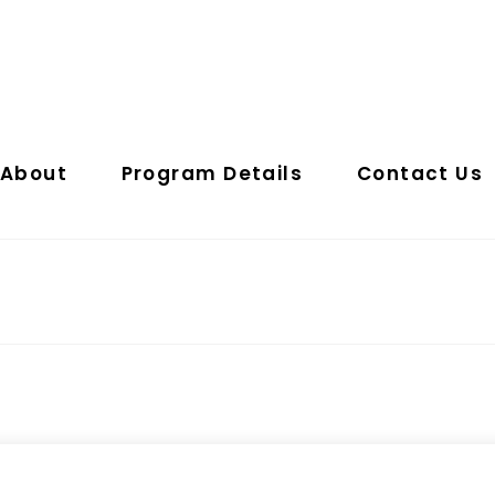
About
Program Details
Contact Us