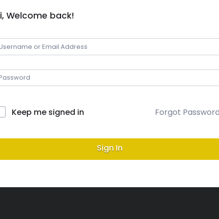
i, Welcome back!
Keep me signed in
Forgot Passwor
Sign In