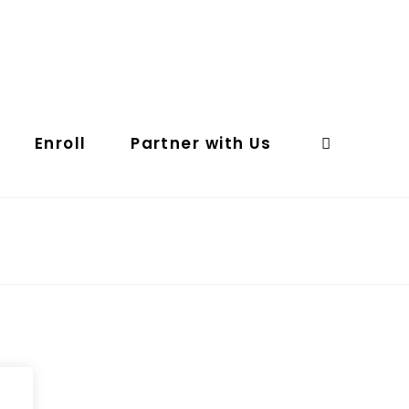
Enroll
Partner with Us