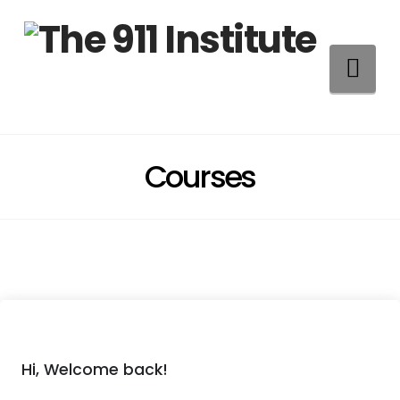
Na
Courses
Hi, Welcome back!