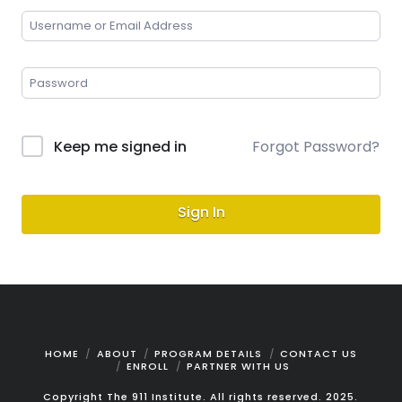
Keep me signed in
Forgot Password?
Sign In
HOME
ABOUT
PROGRAM DETAILS
CONTACT US
ENROLL
PARTNER WITH US
Copyright The 911 Institute. All rights reserved. 2025.