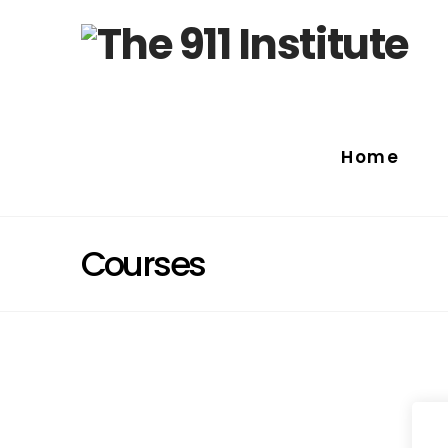
Home
Courses