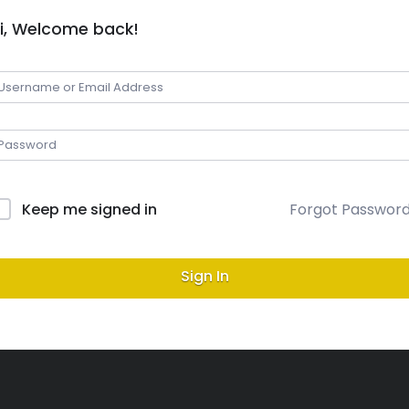
i, Welcome back!
Keep me signed in
Forgot Passwor
Sign In