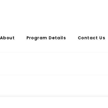
About
Program Details
Contact Us