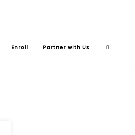
Enroll
Partner with Us