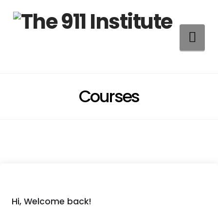
Na
Courses
Hi, Welcome back!