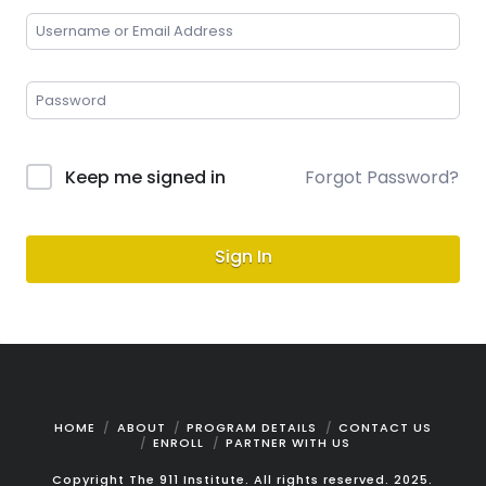
Keep me signed in
Forgot Password?
Sign In
HOME
ABOUT
PROGRAM DETAILS
CONTACT US
ENROLL
PARTNER WITH US
Copyright The 911 Institute. All rights reserved. 2025.