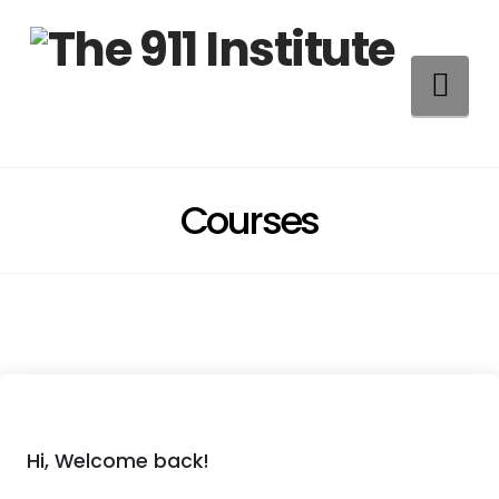
Na
Courses
Hi, Welcome back!