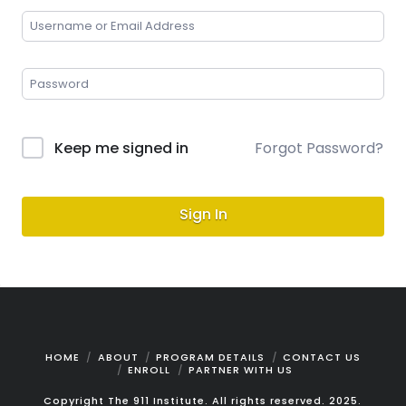
Keep me signed in
Forgot Password?
Sign In
HOME
ABOUT
PROGRAM DETAILS
CONTACT US
ENROLL
PARTNER WITH US
Copyright The 911 Institute. All rights reserved. 2025.