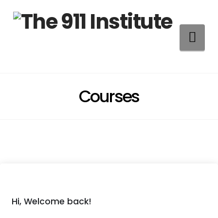
Na
Courses
Hi, Welcome back!