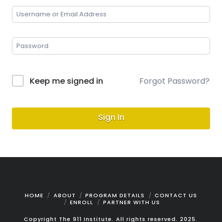
Keep me signed in
Forgot Password?
Sign In
HOME
ABOUT
PROGRAM DETAILS
CONTACT US
ENROLL
PARTNER WITH US
Copyright The 911 Institute. All rights reserved. 2025.