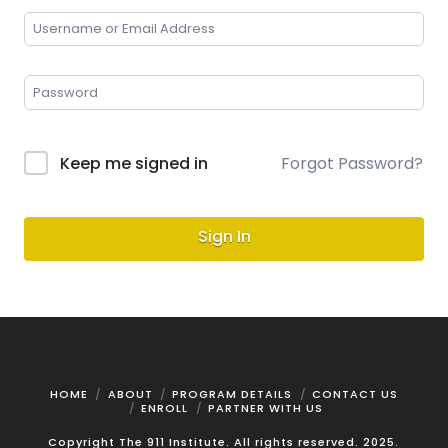
Keep me signed in
Forgot Password?
Sign In
HOME
ABOUT
PROGRAM DETAILS
CONTACT US
ENROLL
PARTNER WITH US
Copyright The 911 Institute. All rights reserved. 2025.