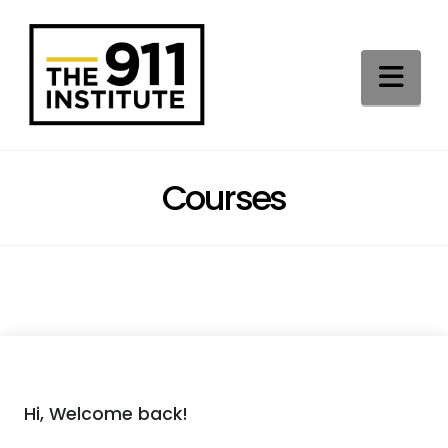
Na
Courses
Hi, Welcome back!