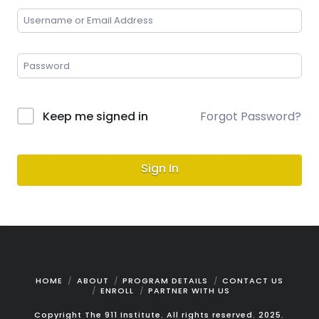
Keep me signed in
Forgot Password?
Sign In
HOME
ABOUT
PROGRAM DETAILS
CONTACT US
ENROLL
PARTNER WITH US
Copyright The 911 Institute. All rights reserved. 2025.