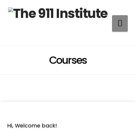
Na
Courses
Hi, Welcome back!