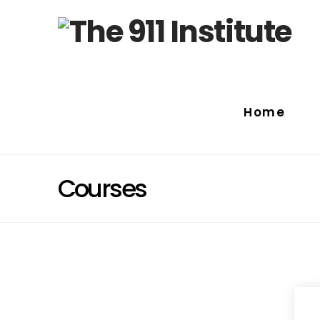
Home
Courses