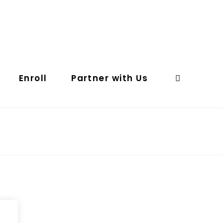
Enroll
Partner with Us