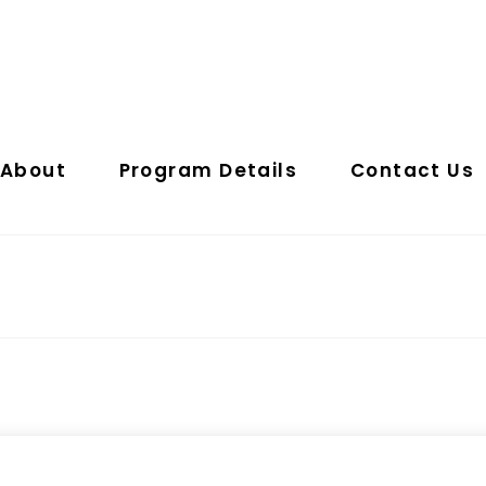
About
Program Details
Contact Us