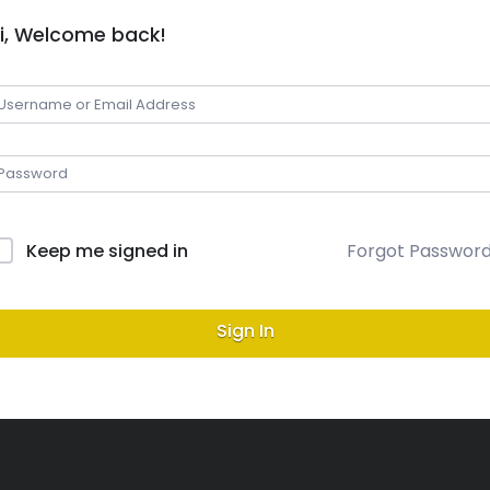
i, Welcome back!
Keep me signed in
Forgot Passwor
Sign In